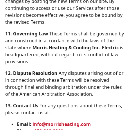
changes by posting the new Terms on our site. By
continuing to access or use our Services after those
revisions become effective, you agree to be bound by
the revised Terms.
11. Governing Law
These Terms shall be governed by
and construed in accordance with the laws of the
state where
Morris Heating & Cooling Inc. Electric
is
headquartered, without regard to its conflict of law
provisions.
12. Dispute Resolution
Any disputes arising out of or
in connection with these Terms will be resolved
through final and binding arbitration under the rules
of the American Arbitration Association.
13. Contact Us
For any questions about these Terms,
please contact us at:
Email:
info@morrisheating.com