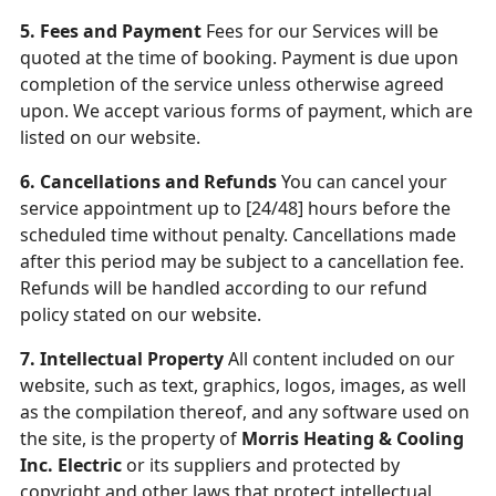
5. Fees and Payment
Fees for our Services will be
quoted at the time of booking. Payment is due upon
completion of the service unless otherwise agreed
upon. We accept various forms of payment, which are
listed on our website.
6. Cancellations and Refunds
You can cancel your
service appointment up to [24/48] hours before the
scheduled time without penalty. Cancellations made
after this period may be subject to a cancellation fee.
Refunds will be handled according to our refund
policy stated on our website.
7. Intellectual Property
All content included on our
website, such as text, graphics, logos, images, as well
as the compilation thereof, and any software used on
the site, is the property of
Morris Heating & Cooling
Inc. Electric
or its suppliers and protected by
copyright and other laws that protect intellectual