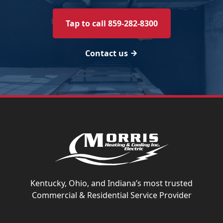
Tap to call 859-282-8300
Contact us
Kentucky, Ohio, and Indiana’s most trusted
Commercial & Residential Service Provider