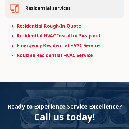
Residential services
Residential Rough-In Quote
Residential HVAC Install or Swap out
Emergency Residential HVAC Service
Routine Residential HVAC Service
Ready to Experience Service Excellence?
Call us today!