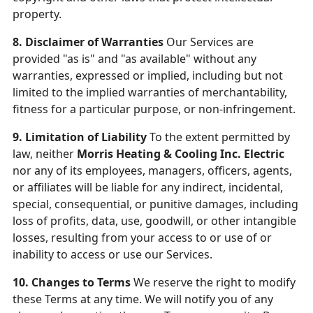
property.
8. Disclaimer of Warranties
Our Services are
provided "as is" and "as available" without any
warranties, expressed or implied, including but not
limited to the implied warranties of merchantability,
fitness for a particular purpose, or non-infringement.
9. Limitation of Liability
To the extent permitted by
law, neither
Morris Heating & Cooling Inc. Electric
nor any of its employees, managers, officers, agents,
or affiliates will be liable for any indirect, incidental,
special, consequential, or punitive damages, including
loss of profits, data, use, goodwill, or other intangible
losses, resulting from your access to or use of or
inability to access or use our Services.
10. Changes to Terms
We reserve the right to modify
these Terms at any time. We will notify you of any