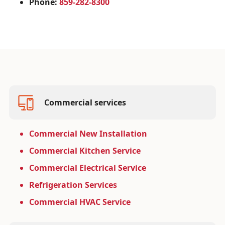
Phone:
859-282-8300
Commercial services
Commercial New Installation
Commercial Kitchen Service
Commercial Electrical Service
Refrigeration Services
Commercial HVAC Service