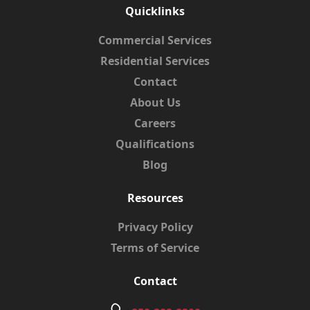
Quicklinks
Commercial Services
Residential Services
Contact
About Us
Careers
Qualifications
Blog
Resources
Privacy Policy
Terms of Service
Contact