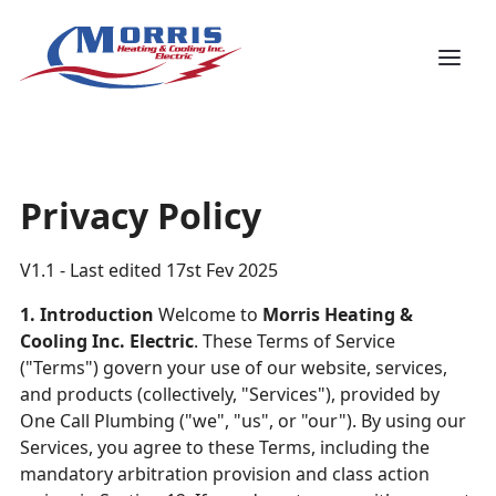
Privacy Policy
V1.1 - Last edited 17st Fev 2025
1. Introduction
Welcome to
Morris Heating &
Cooling Inc. Electric
. These Terms of Service
("Terms") govern your use of our website, services,
and products (collectively, "Services"), provided by
One Call Plumbing ("we", "us", or "our"). By using our
Services, you agree to these Terms, including the
mandatory arbitration provision and class action