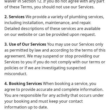
waiver in Section 12. If you do not agree with any part
of these Terms, you should not use our Services.
2. Services
We provide a variety of plumbing services,
including installation, maintenance, and repair.
Detailed descriptions of these services are available
on our website or can be provided upon request.
3. Use of Our Services
You may use our Services only
as permitted by law and according to the terms of this
agreement. We may suspend or stop providing our
Services to you if you do not comply with our terms or
policies or if we are investigating suspected
misconduct.
4. Booking Services
When booking a service, you
agree to provide accurate and complete information.
You are responsible for any activity that occurs under
your booking and must keep your contact
information up to date.