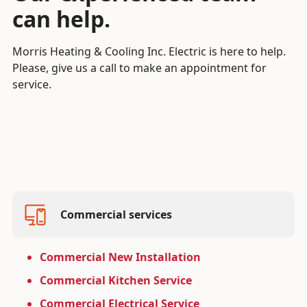
can help.
Morris Heating & Cooling Inc. Electric is here to help.
Please, give us a call to make an appointment for
service.
Commercial services
Commercial New Installation
Commercial Kitchen Service
Commercial Electrical Service