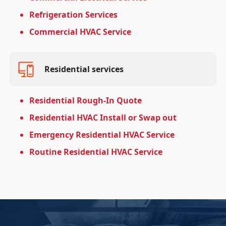
Refrigeration Services
Commercial HVAC Service
Residential services
Residential Rough-In Quote
Residential HVAC Install or Swap out
Emergency Residential HVAC Service
Routine Residential HVAC Service