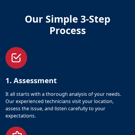
Our Simple 3-Step
Process
1. Assessment
It all starts with a thorough analysis of your needs.
Our experienced technicians visit your location,
assess the issue, and listen carefully to your
expectations.