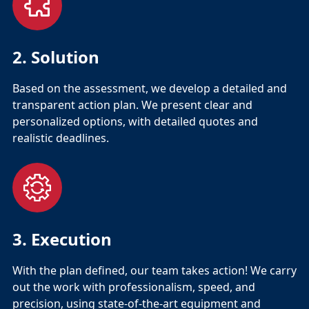
2. Solution
Based on the assessment, we develop a detailed and
transparent action plan. We present clear and
personalized options, with detailed quotes and
realistic deadlines.
3. Execution
With the plan defined, our team takes action! We carry
out the work with professionalism, speed, and
precision, using state-of-the-art equipment and