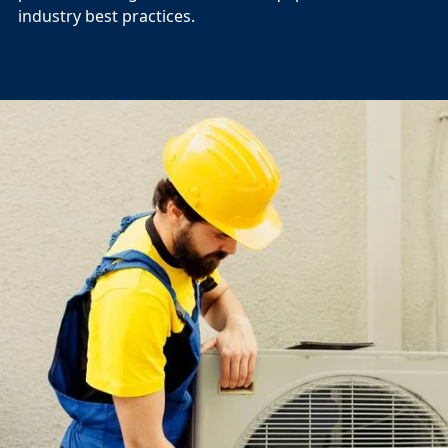
industry best practices.