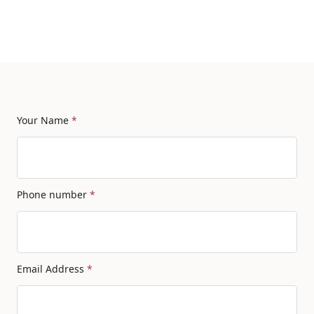
Your Name
*
Phone number
*
Email Address
*