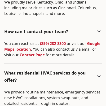
We proudly serve Kentucky, Ohio, and Indiana,
including major cities such as Cincinnati, Columbus,
Louisville, Indianapolis, and more.
How can I contact your team?
You can reach us at
(859) 282-8300
or visit our
Google
Maps location
. You can also contact us via email or
visit our
Contact Page
for more details.
What residential HVAC services do you
offer?
We provide routine maintenance, emergency services,
new HVAC installations, system swap-outs, and
detailed residential rough-in quotes.