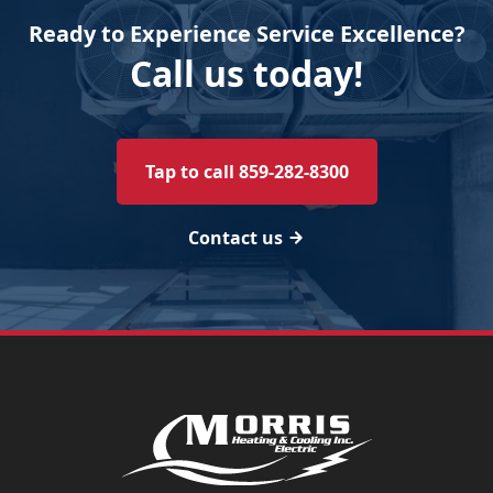
Ready to Experience Service Excellence?
Call us today!
Tap to call 859-282-8300
Contact us