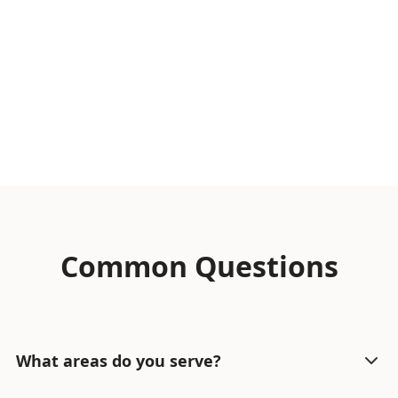
Common Questions
What areas do you serve?