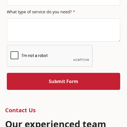
What type of service do you need?
*
Contact Us
Our experienced team