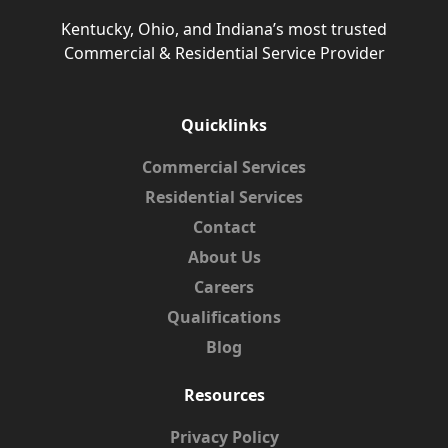
Kentucky, Ohio, and Indiana’s most trusted
Commercial & Residential Service Provider
Quicklinks
Commercial Services
Residential Services
Contact
About Us
Careers
Qualifications
Blog
Resources
Privacy Policy