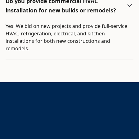
Do you provide commercial HVAC
installation for new builds or remodels?
Yes! We bid on new projects and provide full-service
HVAC, refrigeration, electrical, and kitchen
installations for both new constructions and
remodels.