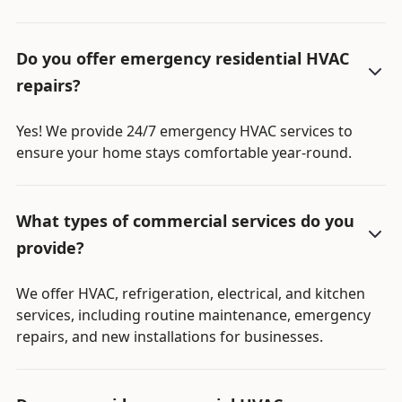
Do you offer emergency residential HVAC
repairs?
Yes! We provide 24/7 emergency HVAC services to
ensure your home stays comfortable year-round.
What types of commercial services do you
provide?
We offer HVAC, refrigeration, electrical, and kitchen
services, including routine maintenance, emergency
repairs, and new installations for businesses.