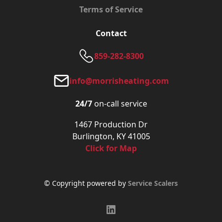
Terms of Service
Contact
859-282-8300
info@morrisheating.com
24/7
on-call service
1467 Production Dr
Burlington, KY 41005
Click for Map
© Copyright powered by
Service Scalers