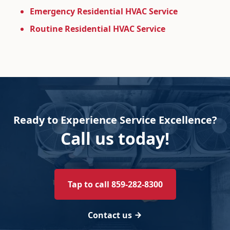
Emergency Residential HVAC Service
Routine Residential HVAC Service
Ready to Experience Service Excellence?
Call us today!
Tap to call 859-282-8300
Contact us