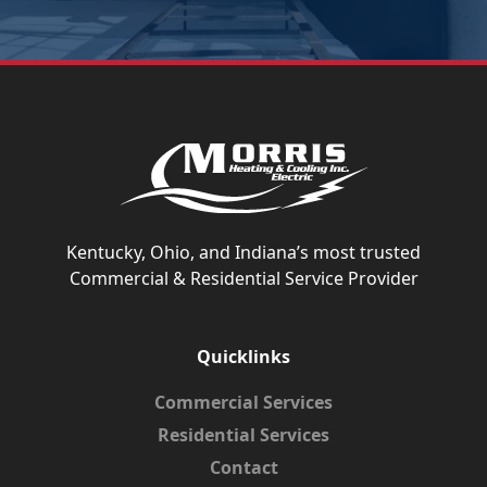
Kentucky, Ohio, and Indiana’s most trusted
Commercial & Residential Service Provider
Quicklinks
Commercial Services
Residential Services
Contact