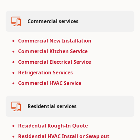
Commercial services
Commercial New Installation
Commercial Kitchen Service
Commercial Electrical Service
Refrigeration Services
Commercial HVAC Service
Residential services
Residential Rough-In Quote
Residential HVAC Install or Swap out