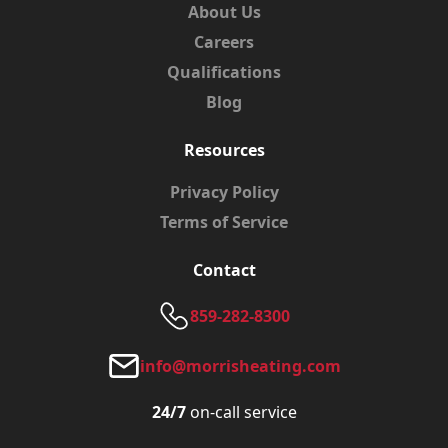
About Us
Careers
Qualifications
Blog
Resources
Privacy Policy
Terms of Service
Contact
859-282-8300
info@morrisheating.com
24/7
on-call service