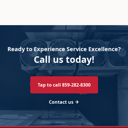
Ready to Experience Service Excellence?
Call us today!
Tap to call 859-282-8300
Contact us