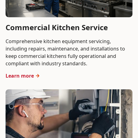
Commercial Kitchen Service
Comprehensive kitchen equipment servicing,
including repairs, maintenance, and installations to
keep commercial kitchens fully operational and
compliant with industry standards.
Learn more