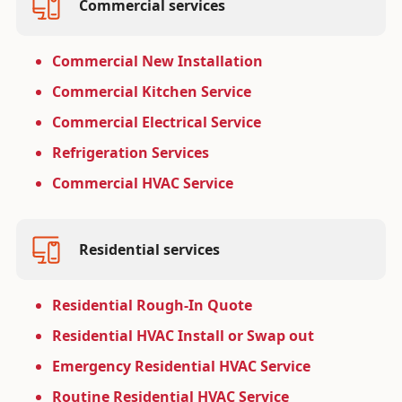
Commercial services
Commercial New Installation
Commercial Kitchen Service
Commercial Electrical Service
Refrigeration Services
Commercial HVAC Service
Residential services
Residential Rough-In Quote
Residential HVAC Install or Swap out
Emergency Residential HVAC Service
Routine Residential HVAC Service