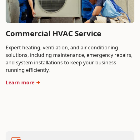
Commercial HVAC Service
Expert heating, ventilation, and air conditioning
solutions, including maintenance, emergency repairs,
and system installations to keep your business
running efficiently.
Learn more