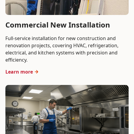
Commercial New Installation
Full-service installation for new construction and
renovation projects, covering HVAC, refrigeration,
electrical, and kitchen systems with precision and
efficiency.
Learn more