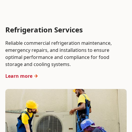
Refrigeration Services
Reliable commercial refrigeration maintenance,
emergency repairs, and installations to ensure
optimal performance and compliance for food
storage and cooling systems.
Learn more