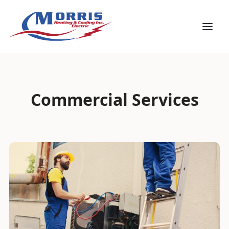
Commercial Services