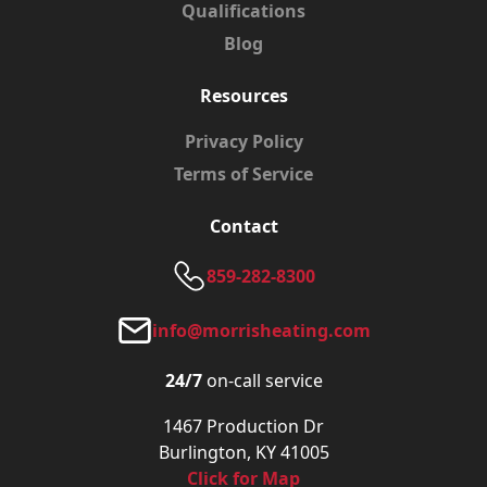
Qualifications
Blog
Resources
Privacy Policy
Terms of Service
Contact
859-282-8300
info@morrisheating.com
24/7
on-call service
1467 Production Dr
Burlington, KY 41005
Click for Map