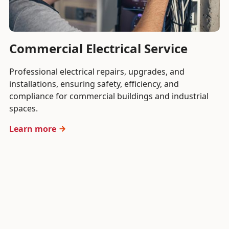
Commercial Electrical Service
Professional electrical repairs, upgrades, and
installations, ensuring safety, efficiency, and
compliance for commercial buildings and industrial
spaces.
Learn more