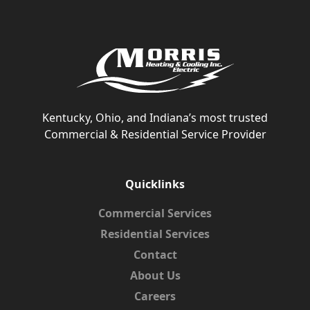
Kentucky, Ohio, and Indiana’s most trusted
Commercial & Residential Service Provider
Quicklinks
Commercial Services
Residential Services
Contact
About Us
Careers