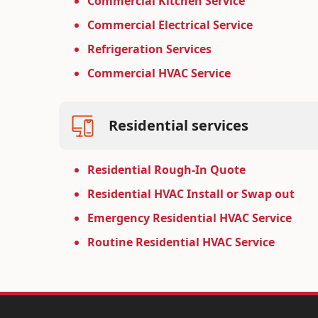
Commercial Kitchen Service
Commercial Electrical Service
Refrigeration Services
Commercial HVAC Service
Residential services
Residential Rough-In Quote
Residential HVAC Install or Swap out
Emergency Residential HVAC Service
Routine Residential HVAC Service