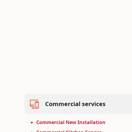
Bid on New Projects
Competitive bidding for commercial con
projects, ensuring cost-effective and high
Learn more
Commercial services
Commercial New Installation