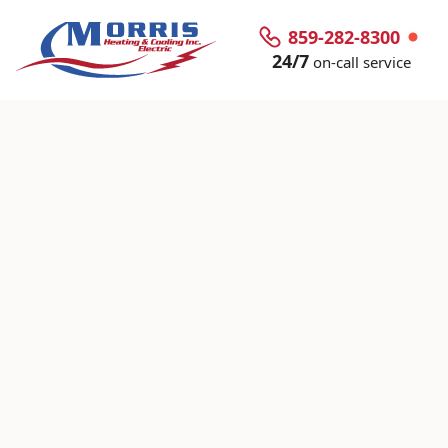
859-282-8300
24/7
on-call service