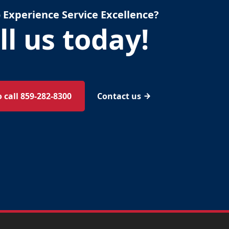
 Experience Service Excellence?
ll us today!
o call 859-282-8300
Contact us