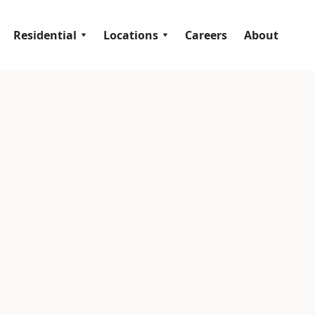
Residential
Locations
Careers
About