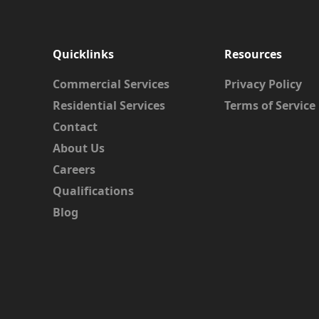
Quicklinks
Resources
Commercial Services
Privacy Policy
Residential Services
Terms of Service
Contact
About Us
Careers
Qualifications
Blog