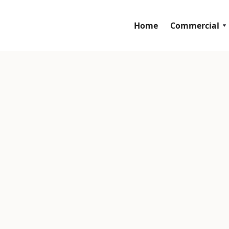
Home
Commercial