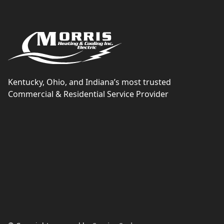
Kentucky, Ohio, and Indiana’s most trusted
Commercial & Residential Service Provider