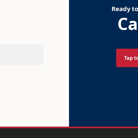
Ready to
Ca
Tap t