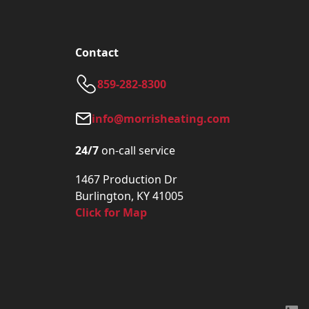
Contact
859-282-8300
info@morrisheating.com
24/7
on-call service
1467 Production Dr
Burlington, KY 41005
Click for Map