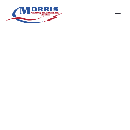
Your Name
*
Phone number
*