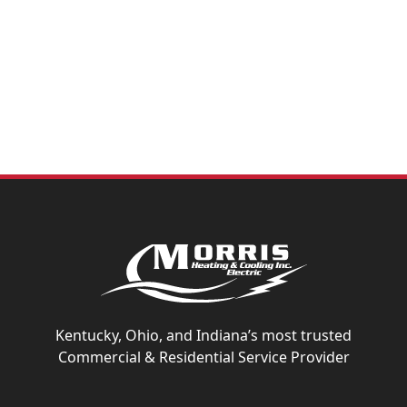
issues early, reducing the risk of system failures that
could lead to expensive repairs and operational
downtime. Partner with Morris to keep your systems
running efficiently
Kentucky, Ohio, and Indiana’s most trusted
Commercial & Residential Service Provider