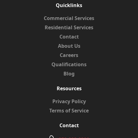
Quicklinks
Commercial Services
Residential Services
Contact
About Us
Careers
Qualifications
Blog
Resources
Privacy Policy
Terms of Service
Contact