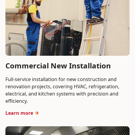
Commercial New Installation
Full-service installation for new construction and
renovation projects, covering HVAC, refrigeration,
electrical, and kitchen systems with precision and
efficiency.
Learn more