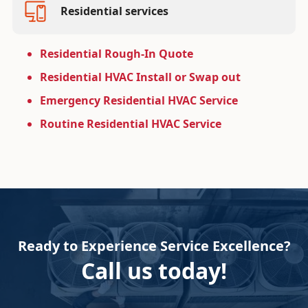
Residential services
Residential Rough-In Quote
Residential HVAC Install or Swap out
Emergency Residential HVAC Service
Routine Residential HVAC Service
Ready to Experience Service Excellence?
Call us today!