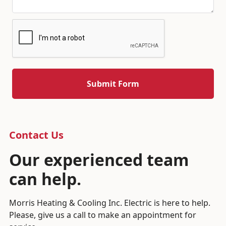
Contact Us
Our experienced team
can help.
Morris Heating & Cooling Inc. Electric is here to help.
Please, give us a call to make an appointment for