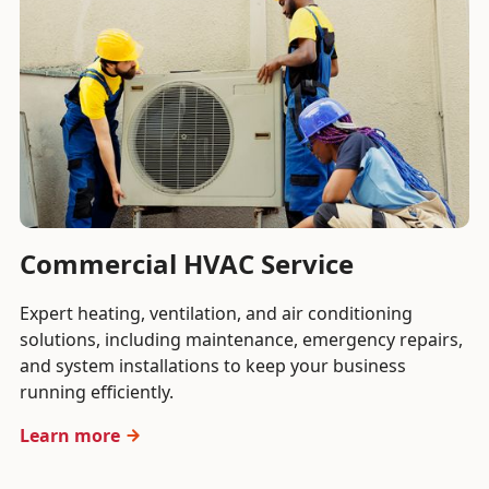
Commercial HVAC Service
Expert heating, ventilation, and air conditioning
solutions, including maintenance, emergency repairs,
and system installations to keep your business
running efficiently.
Learn more