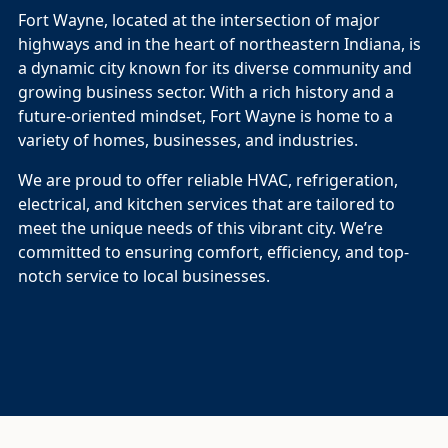
Fort Wayne, located at the intersection of major
highways and in the heart of northeastern Indiana, is
a dynamic city known for its diverse community and
growing business sector. With a rich history and a
future-oriented mindset, Fort Wayne is home to a
variety of homes, businesses, and industries.
We are proud to offer reliable HVAC, refrigeration,
electrical, and kitchen services that are tailored to
meet the unique needs of this vibrant city. We’re
committed to ensuring comfort, efficiency, and top-
notch service to local businesses.