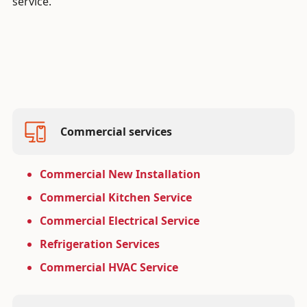
service.
Commercial services
Commercial New Installation
Commercial Kitchen Service
Commercial Electrical Service
Refrigeration Services
Commercial HVAC Service