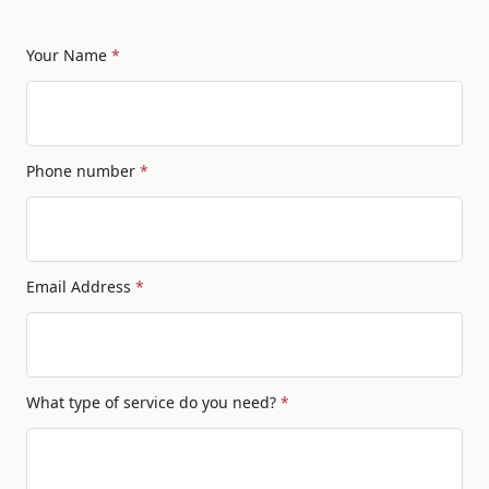
Your Name
*
Phone number
*
Email Address
*
What type of service do you need?
*