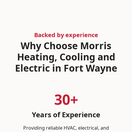
Backed by experience
Why Choose Morris
Heating, Cooling and
Electric in Fort Wayne
30+
Years of Experience
Providing reliable HVAC, electrical, and