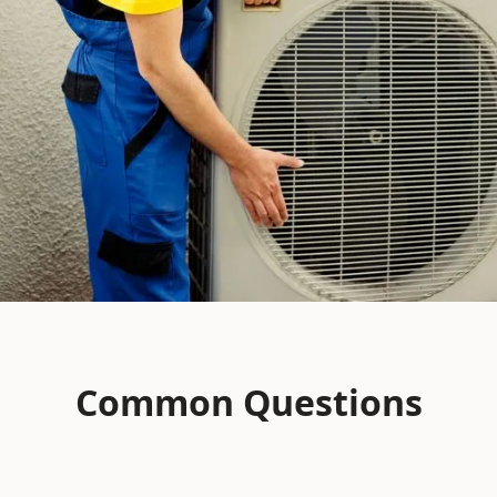
Common Questions