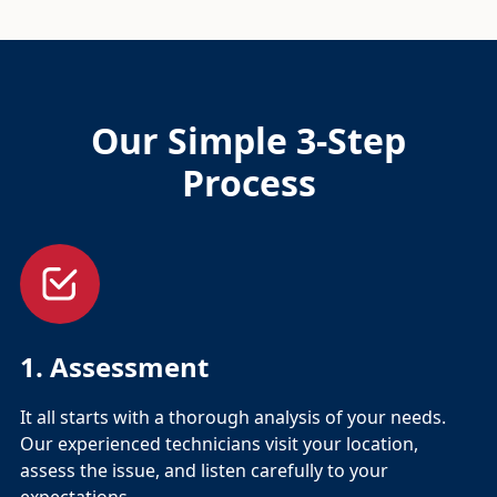
Our Simple 3-Step
Process
1. Assessment
It all starts with a thorough analysis of your needs.
Our experienced technicians visit your location,
assess the issue, and listen carefully to your