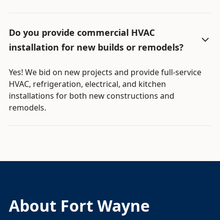
Do you provide commercial HVAC
installation for new builds or remodels?
Yes! We bid on new projects and provide full-service
HVAC, refrigeration, electrical, and kitchen
installations for both new constructions and
remodels.
About Fort Wayne