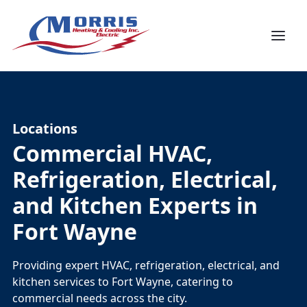
Locations
Commercial HVAC,
Refrigeration, Electrical,
and Kitchen Experts in
Fort Wayne
Providing expert HVAC, refrigeration, electrical, and
kitchen services to Fort Wayne, catering to
commercial needs across the city.