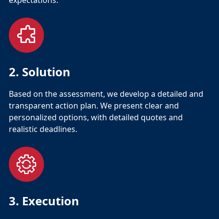
expectations.
2. Solution
Based on the assessment, we develop a detailed and
transparent action plan. We present clear and
personalized options, with detailed quotes and
realistic deadlines.
3. Execution