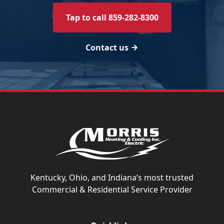
Tap to call 859-282-8300
Contact us
Kentucky, Ohio, and Indiana’s most trusted
Commercial & Residential Service Provider