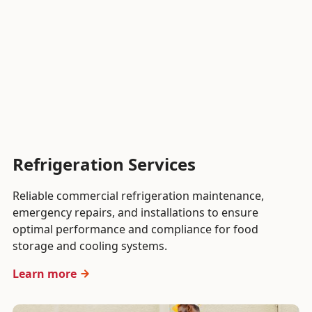
Refrigeration Services
Reliable commercial refrigeration maintenance,
emergency repairs, and installations to ensure
optimal performance and compliance for food
storage and cooling systems.
Learn more