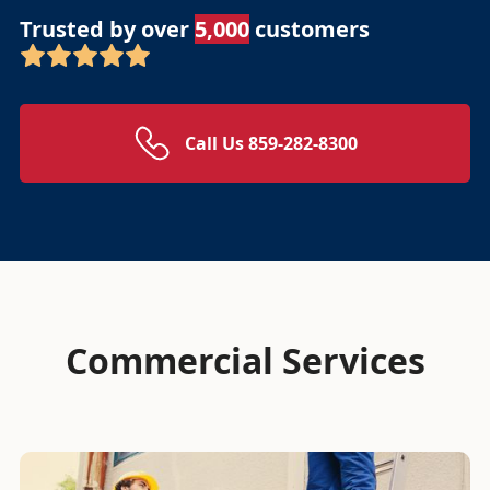
Trusted by over
5,000
customers
Call Us 859-282-8300
Commercial Services