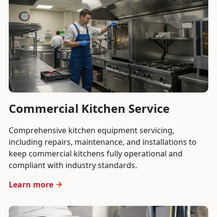
Commercial Kitchen Service
Comprehensive kitchen equipment servicing,
including repairs, maintenance, and installations to
keep commercial kitchens fully operational and
compliant with industry standards.
Learn more