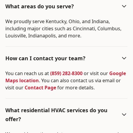
What areas do you serve?
We proudly serve Kentucky, Ohio, and Indiana,
including major cities such as Cincinnati, Columbus,
Louisville, Indianapolis, and more.
How can I contact your team?
You can reach us at
(859) 282-8300
or visit our
Google
Maps location
. You can also contact us via email or
visit our
Contact Page
for more details.
What residential HVAC services do you
offer?