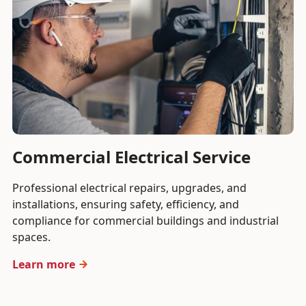
Commercial Electrical Service
Professional electrical repairs, upgrades, and
installations, ensuring safety, efficiency, and
compliance for commercial buildings and industrial
spaces.
Learn more