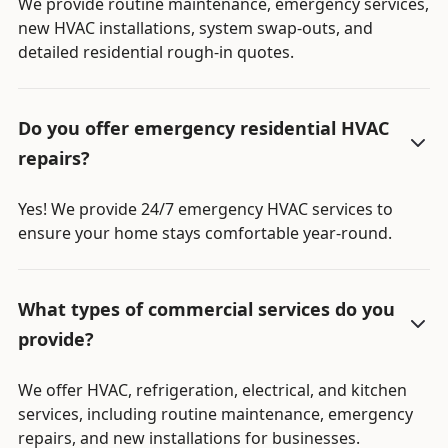
We provide routine maintenance, emergency services,
new HVAC installations, system swap-outs, and
detailed residential rough-in quotes.
Do you offer emergency residential HVAC
repairs?
Yes! We provide 24/7 emergency HVAC services to
ensure your home stays comfortable year-round.
What types of commercial services do you
provide?
We offer HVAC, refrigeration, electrical, and kitchen
services, including routine maintenance, emergency
repairs, and new installations for businesses.