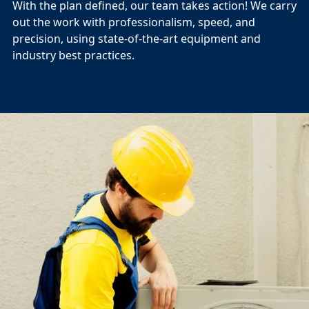
With the plan defined, our team takes action! We carry
out the work with professionalism, speed, and
precision, using state-of-the-art equipment and
industry best practices.