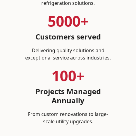
refrigeration solutions.
5000+
Customers served
Delivering quality solutions and
exceptional service across industries.
100+
Projects Managed
Annually
From custom renovations to large-
scale utility upgrades.