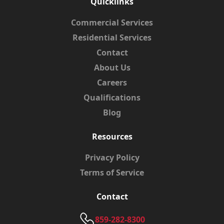
Quicklinks
Commercial Services
Residential Services
Contact
About Us
Careers
Qualifications
Blog
Resources
Privacy Policy
Terms of Service
Contact
859-282-8300